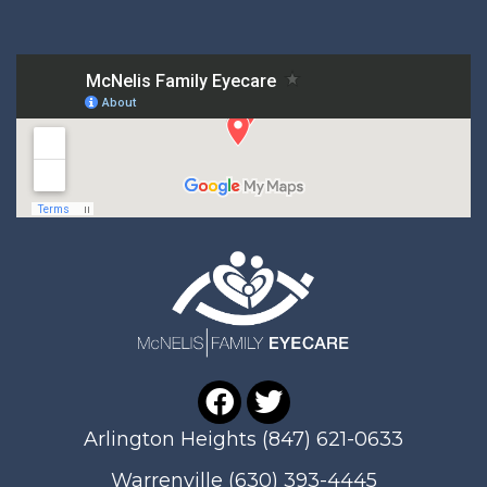
Arlington Heights
(847) 621-0633
Warrenville
(630) 393-4445