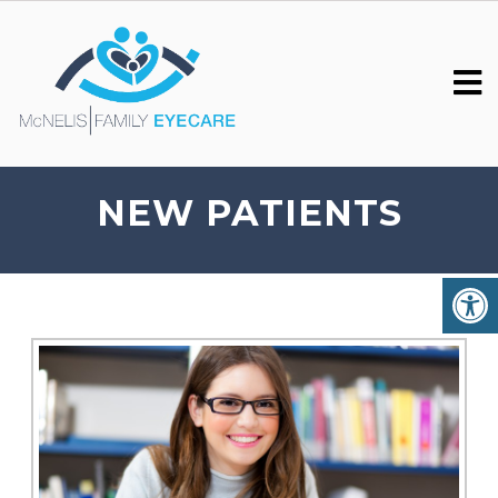
NEW PATIENTS