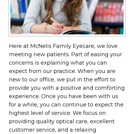
Here at McNelis Family Eyecare, we love
meeting new patients. Part of easing your
concerns is explaining what you can
expect from our practice. When you are
new to our office, we put in the effort to
provide you with a positive and comforting
experience. Once you have been with us
for a while, you can continue to expect the
highest level of service. We focus on
providing quality optical care, excellent
customer service, and a relaxing