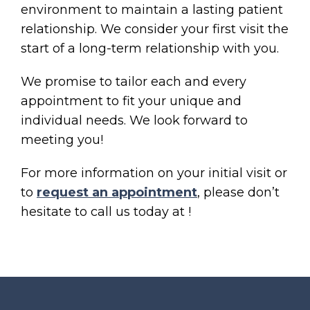
environment to maintain a lasting patient
relationship. We consider your first visit the
start of a long-term relationship with you.
We promise to tailor each and every
appointment to fit your unique and
individual needs. We look forward to
meeting you!
For more information on your initial visit or
to
request an appointment
, please don’t
hesitate to call us today at
!