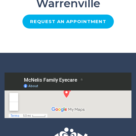
Warrenville
REQUEST AN APPOINTMENT