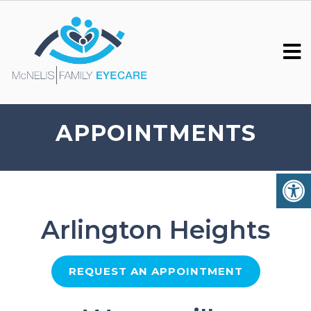
APPOINTMENTS
Arlington Heights
REQUEST AN APPOINTMENT